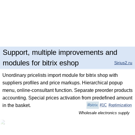
Support, multiple improvements and
modules for bitrix eshop
Sirius2.ru
Unordinary pricelists import module for bitrix shop with
suppliers profiles and price markups. Hierarchical popup
menu, online-consultant function. Separate preorder products
accounting. Special prices activation from predefined amount
in the basket.
#bitrix
#1C
#optimization
Wholesale electronics supply