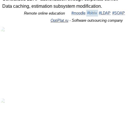
Data caching, estimation subsystem modification.
#moodle
#bitrix
#LDAP
#SOAP
Remote online education
OptiPlat.ru
- Software outsourcing company