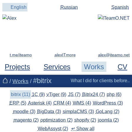
English
Russian
Spanish
t.me/iteamo
alexITmore
Projects
Services
Works
CV
#bitrix
/
Works
/
What I did for clients before..
bitrix (11)
1C (9)
vTiger (9)
JS (7)
Bitrix24 (7)
php (6)
ERP (5)
Asterisk (4)
CRM (4)
WMS (4)
WordPress (3)
moodle (3)
BigData (3)
simplaCMS (3)
GoLang (2)
magento (2)
optimization (2)
shopify (2)
joomla (2)
WebAssyst (2)
↵ Show all