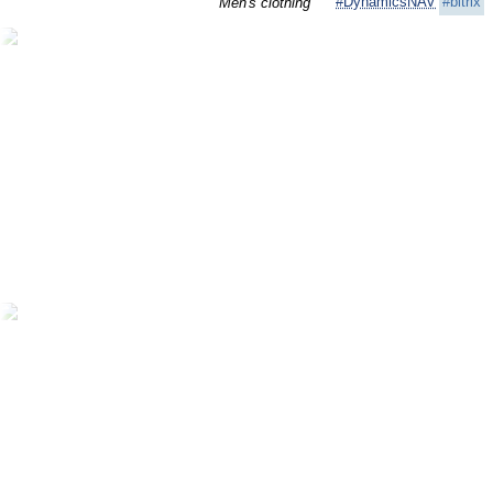
#DynamicsNAV
#bitrix
Men's clothing