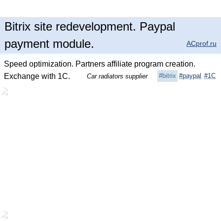
Bitrix site redevelopment. Paypal
payment module.
ACprof.ru
Speed optimization. Partners affiliate program creation.
Exchange with 1C.
#bitrix
#paypal
#1C
Car radiators supplier