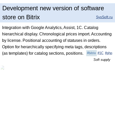
Development new version of software
store on Bitrix
SysSoft.ru
Integration with Google Analytics, Assist, 1C. Catalog
hierarchical display. Chronological prices import. Accounting
by license. Positional accounting of statuses in orders.
Option for herarchically specifying meta tags, descriptions
(as templates) for catalog sections, positions.
#bitrix
#1C
#php
Soft supply