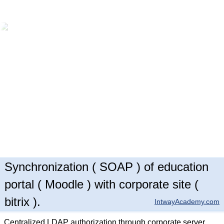
Synchronization ( SOAP ) of education
portal ( Moodle ) with corporate site (
bitrix ).
IntwayAcademy.com
Centralized LDAP authorization through corporate server.