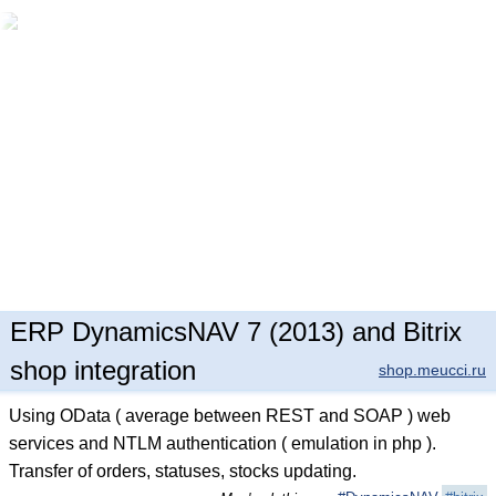
ERP DynamicsNAV 7 (2013) and Bitrix
shop integration
shop.meucci.ru
Using OData ( average between REST and SOAP ) web
services and NTLM authentication ( emulation in php ).
Transfer of orders, statuses, stocks updating.