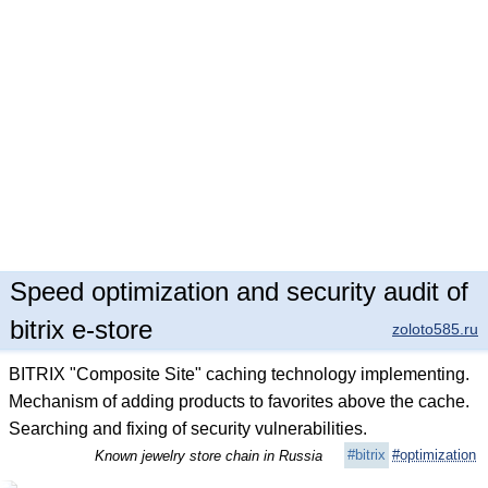
Speed optimization and security audit of
bitrix e-store
zoloto585.ru
BITRIX "Composite Site" caching technology implementing.
Mechanism of adding products to favorites above the cache.
Searching and fixing of security vulnerabilities.
#bitrix
#optimization
Known jewelry store chain in Russia