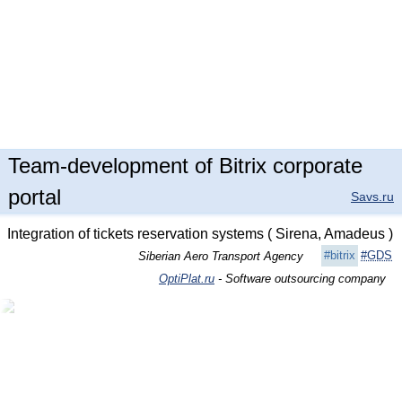
Team-development of Bitrix corporate
portal
Savs.ru
Integration of tickets reservation systems ( Sirena, Amadeus )
#bitrix
#GDS
Siberian Aero Transport Agency
OptiPlat.ru
- Software outsourcing company