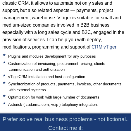
classic CRM, it allows to automate not only sales and
support, but also related aspects — payments, project
management, warehouse. VTiger is suitable for small and
medium-sized companies involved in B2B business,
especially with a long sales cycle and B2C, engaged in the
provision of services. I can help you with deploy,
modifications, programming and support of
CRM vTiger
Plugins and modules development for any purposes
Customization of invoiceing, procurement, pricing, clients
communication and authorization
vTigerCRM installation and host configuration
Synchronization of products, payments, invoices, other documents
with external systems
Optimization for work with large number of documents.
Asterisk ( zadarma.com, voip ) telephony integration.
Prefer solve real business problems - not fictional..
Contact me if: