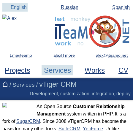
English
Russian
Spanish
t.me/iteamo
alexITmore
Projects
Services
Works
CV
vTiger CRM
/
Services
/
Development, customization, integration, deploy
An Open Source
Customer Relationship
Management
system written in PHP. It is a
fork of
SugarCRM
. Since 2008 vTigerCRM has become the
basis for many other forks:
SuiteCRM
,
YetiForce
. Unlike