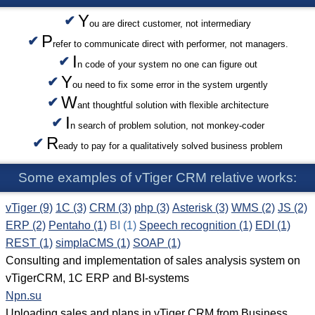
Y
ou are direct customer, not intermediary
P
refer to communicate direct with performer, not managers.
I
n code of your system no one can figure out
Y
ou need to fix some error in the system urgently
W
ant thoughtful solution with flexible architecture
I
n search of problem solution, not monkey-coder
R
eady to pay for a qualitatively solved business problem
Some examples of vTiger CRM relative works:
vTiger (9)
1C (3)
CRM (3)
php (3)
Asterisk (3)
WMS (2)
JS (2)
ERP (2)
Pentaho (1)
BI (1)
Speech recognition (1)
EDI (1)
REST (1)
simplaCMS (1)
SOAP (1)
Consulting and implementation of sales analysis system on
vTigerCRM, 1C ERP and BI-systems
Npn.su
Uploading sales and plans in vTiger CRM from Business