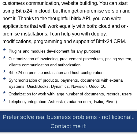
customers communication, website building. You can start
using Bitrix24 in cloud, but then get on-premise version and
host it. Thanks to the thoughtful bitrix API, you can write
applications that will work equally with both: cloud and on-
premise installations. I can help you with deploy,
modifications, programming and support of Bitrix24 CRM.
Plugins and modules development for any purposes
Customization of invoiceing, procurement procedures, pricing system,
clients communication and authorization
Bitrix24 on-premise installation and host configuration
Synchronization of products, payments, documents with external
systems: QuickBooks, Dynamics, Navision, Odoo, 1C
Optimization for work with large number of documents, records, users
Telephony integration: Asterisk ( zadarma.com, Twilio, Plivo )
Prefer solve real business problems - not fictional..
Contact me if: