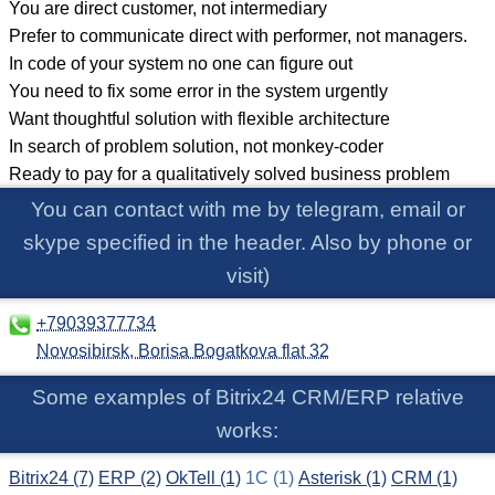
You are direct customer, not intermediary
Prefer to communicate direct with performer, not managers.
In code of your system no one can figure out
You need to fix some error in the system urgently
Want thoughtful solution with flexible architecture
In search of problem solution, not monkey-coder
Ready to pay for a qualitatively solved business problem
You can contact with me by telegram, email or
skype specified in the header. Also by phone or
visit)
Some examples of Bitrix24 CRM/ERP relative
works:
Bitrix24 (7)
ERP (2)
OkTell (1)
1C (1)
Asterisk (1)
CRM (1)