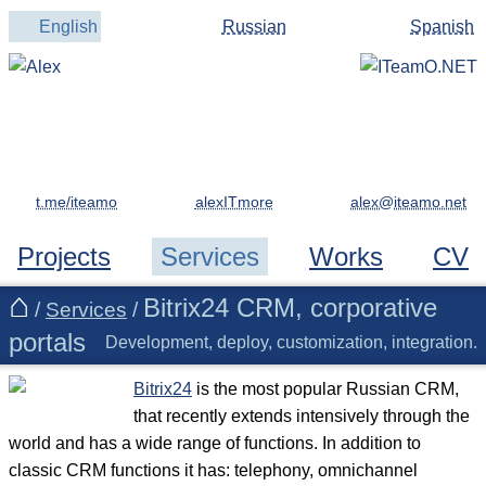
English
Russian
Spanish
t.me/iteamo
alexITmore
Projects
Services
Works
CV
Bitrix24 CRM, corporative
/
Services
/
portals
Development, deploy, customization, integration.
Bitrix24
is the most popular Russian CRM,
that recently extends intensively through the
world and has a wide range of functions. In addition to
classic CRM functions it has: telephony, omnichannel