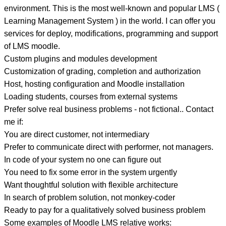
environment. This is the most well-known and popular LMS (
Learning Management System ) in the world. I can offer you
services for deploy, modifications, programming and support
of LMS moodle.
Custom plugins and modules development
Customization of grading, completion and authorization
Host, hosting configuration and Moodle installation
Loading students, courses from external systems
Prefer solve real business problems - not fictional.. Contact
me if:
You are direct customer, not intermediary
Prefer to communicate direct with performer, not managers.
In code of your system no one can figure out
You need to fix some error in the system urgently
Want thoughtful solution with flexible architecture
In search of problem solution, not monkey-coder
Ready to pay for a qualitatively solved business problem
Some examples of Moodle LMS relative works: