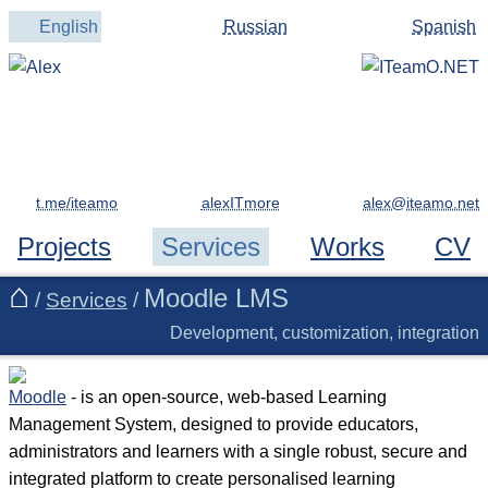
English
Russian
Spanish
t.me/iteamo
alexITmore
Projects
Services
Works
CV
Moodle LMS
/
Services
/
Development, customization, integration
Moodle
- is an open-source, web-based Learning
Management System, designed to provide educators,
administrators and learners with a single robust, secure and
integrated platform to create personalised learning